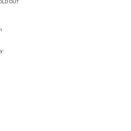
SOLD OUT
m 
y: