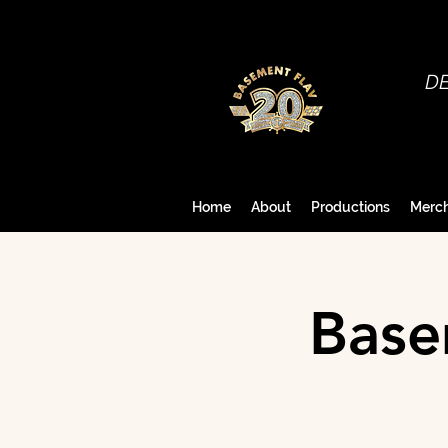
D
Home
About
Productions
Merc
Base