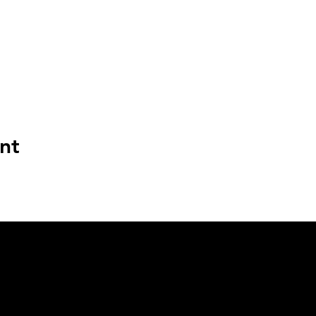
nt
BASEMENT FLAV PRODUCTIONS
DENVER, CO
info@basementflav.com