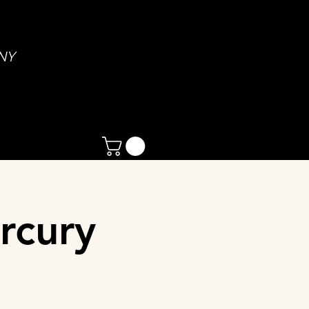
NY
rcury