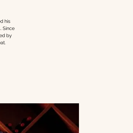
d his
. Since
ced by
at.