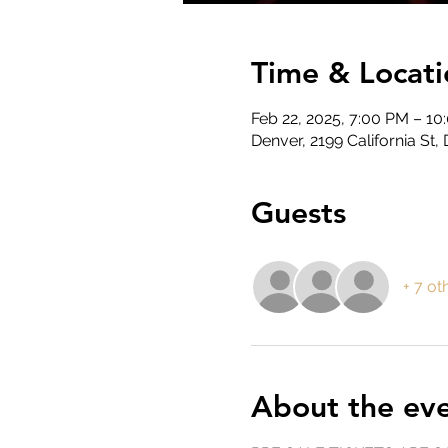
Time & Locati
Feb 22, 2025, 7:00 PM – 10
Denver, 2199 California St
Guests
+ 7 ot
About the ev