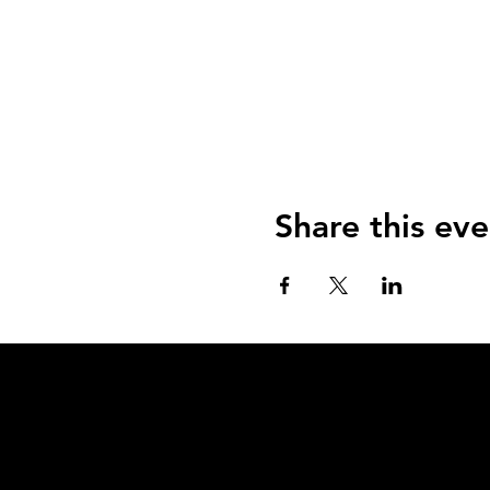
Share this eve