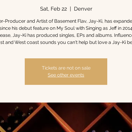
Sat, Feb 22
  |  
Denver
r-Producer and Artist of Basement Flav, Jay-Ki, has expande
since his debut feature on My Soul with Singing as Jeff in 2014
elease, Jay-Ki has produced singles, EPs and albums. Influen
st and West coast sounds you can't help but love a Jay-Ki be
Tickets are not on sale
See other events