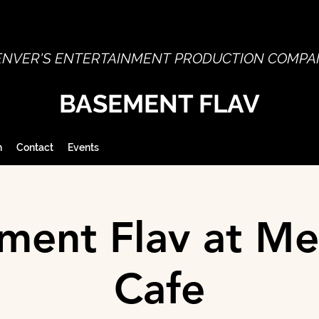
ENVER'S ENTERTAINMENT PRODUCTION COMPA
BASEMENT FLAV
h
Contact
Events
ment Flav at Me
Cafe