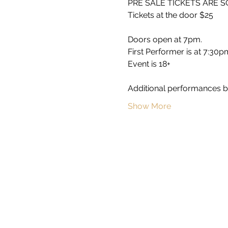
PRE SALE TICKETS ARE 
Tickets at the door $25 
Doors open at 7pm.
First Performer is at 7:30p
Event is 18+
Additional performances b
Show More