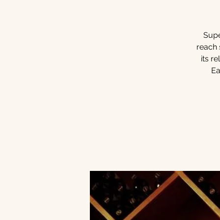
Supe
reach 
its r
Ea