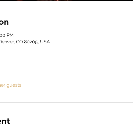
on
:00 PM
, Denver, CO 80205, USA
her guests
ent